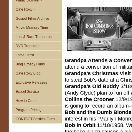
Public Domain »
Cafe Roxy »
Gospel Films Archive
Movie Memory Time
Lost & Rare Treasures
DVD Treasures
Lotsa Laffs!
Grandpa Attends a Conven
Bing Crosby Films
attend a convention of milita
Grandpa’s Christmas Visit
Cafe Roxy Blog
to steal Bob’s date at a Chr
Exclusive Releases
Grandpa’s Old Buddy
3/18/
Export Service
(Andy Clyde) plan to run off
Collins the Crooner
12/9/19
How to Order
is going to record an album—
Program Pricing
Bob and the Dumb Blonde
interest in his "Marilyn Monr
CONTACT Festival Films
Bob in Orbit
11/18/1958. Wa
the base which causes a big