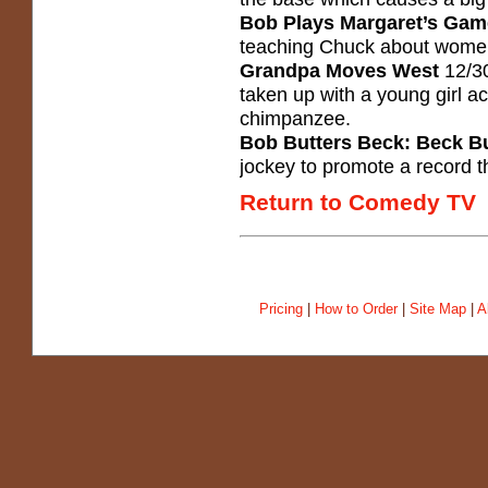
Bob Plays Margaret’s Gam
teaching Chuck about women,
Grandpa Moves West
12/30
taken up with a young girl acro
chimpanzee.
Bob Butters Beck: Beck Bu
jockey to promote a record 
Return to Comedy TV
Pricing
|
How to Order
|
Site Map
|
A