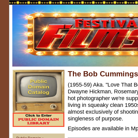
The Bob Cumming
(1955-59) Aka. "Love That 
Dwayne Hickman, Rosemary
hot photographer we're suppo
living in squeaky clean 195
almost exclusively of shooti
singleness of purpose.
Episodes are available in Mp