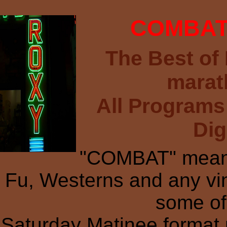
COMBAT 
The Best of
marat
All Programs
Dig
"COMBAT" means
Fu, Westerns and any vi
some of 
Saturday Matinee format r