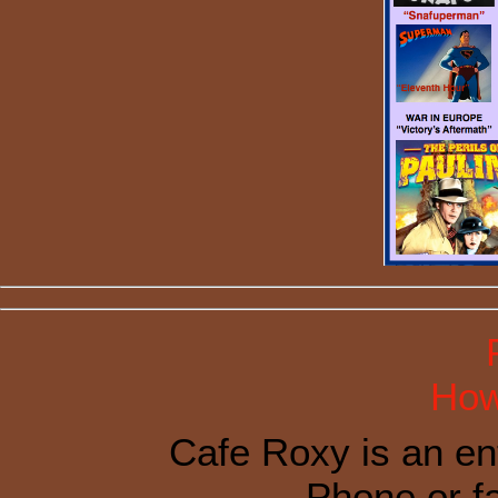
How
Cafe Roxy is an en
Phone or f