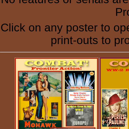
Pr
Click on any poster to ope
print-outs to p