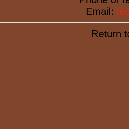
Email:
fe
Return 