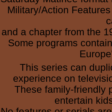
Military/Action Feature
c
and a chapter from the 1
Some programs contain 
Europe"
This series can dupl
experience on televisio
These family-friendly
entertain kid
No features or serials ar