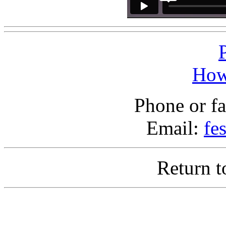
How
Phone or f
Email:
fe
Return 