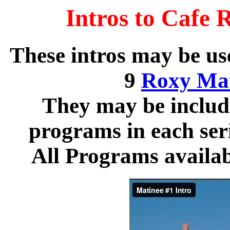
Intros to Cafe 
These intros may be use
9
Roxy Mat
They may be include
programs in each serie
All Programs availab