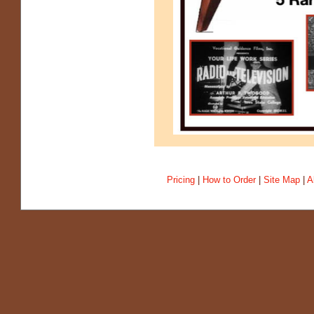
Pricing
|
How to Order
|
Site Map
|
A