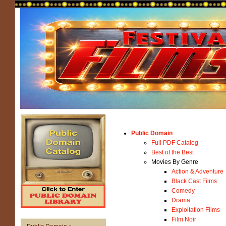
Public Domain
Full PDF Catalog
Best of the Best
Movies By Genre
Action & Adventure
Black Cast Films
Comedy
Drama
Exploitation Films
Film Noir