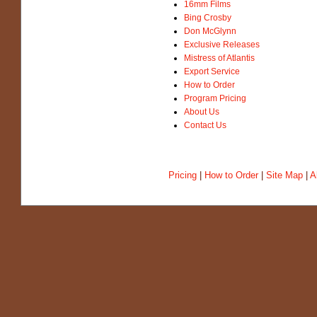
16mm Films
Bing Crosby
Don McGlynn
Exclusive Releases
Mistress of Atlantis
Export Service
How to Order
Program Pricing
About Us
Contact Us
Pricing
|
How to Order
|
Site Map
|
A