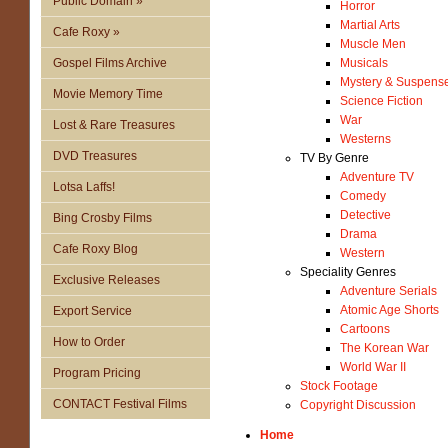
Public Domain »
Horror
Martial Arts
Cafe Roxy »
Muscle Men
Gospel Films Archive
Musicals
Mystery & Suspens
Movie Memory Time
Science Fiction
War
Lost & Rare Treasures
Westerns
DVD Treasures
TV By Genre
Adventure TV
Lotsa Laffs!
Comedy
Detective
Bing Crosby Films
Drama
Cafe Roxy Blog
Western
Speciality Genres
Exclusive Releases
Adventure Serials
Atomic Age Shorts
Export Service
Cartoons
How to Order
The Korean War
World War II
Program Pricing
Stock Footage
CONTACT Festival Films
Copyright Discussion
Home