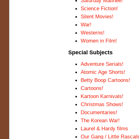
Saturday Matinee!
Science Fiction!
Silent Movies!
War!
Westerns!
Women in Film!
Special Subjects
Adventure Serials!
Atomic Age Shorts!
Betty Boop Cartoons!
Cartoons!
Kartoon Karnivals!
Christmas Shows!
Documentaries!
The Korean War!
Laurel & Hardy films
Our Gang / Little Rascal