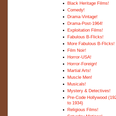
Black Heritage Films!
Comedy!
Drama-Vintage!
Drama-Post-1964!
Exploitation Films!
Fabulous B-Flicks!
More Fabulous B-Flicks!
Film Noir!
Horror-USA!
Horror-Foreign!
Martial Arts!
Muscle Men!
Musicals!
Mystery & Detectives!
Pre-Code Hollywood (19
to 1934)
Religious Films!