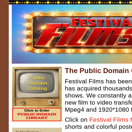
The Public Domain 
Festival Films has been
has acquired thousands
shows. We constantly ad
new film to video trans
Mpeg4 and 1920*1080 Mp
Click on
Festival Films
shorts and colorful post