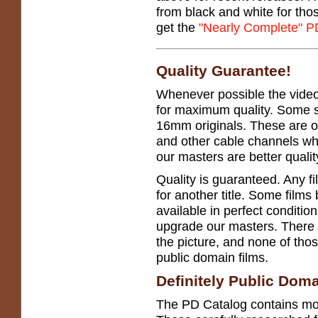
from black and white for tho
get the
"Nearly Complete" P
Quality Guarantee!
Whenever possible the vide
for maximum quality. Some s
16mm originals. These are 
and other cable channels wh
our masters are better qualit
Quality is guaranteed. Any f
for another title. Some films 
available in perfect conditio
upgrade our masters. There
the picture, and none of tho
public domain films.
Definitely Public Dom
The PD Catalog contains mo