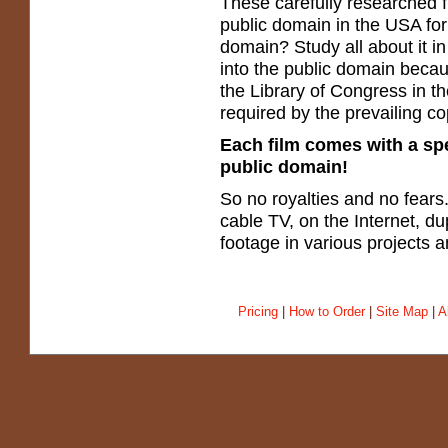
These carefully researched f
public domain in the USA for
domain? Study all about it in
into the public domain becau
the Library of Congress in th
required by the prevailing co
Each film comes with a spec
public domain!
So no royalties and no fear
cable TV, on the Internet, du
footage in various projects
Pricing
|
How to Order
|
Site Map
|
A