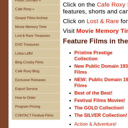
Public Domain »
Click on the
Cafe Roxy
Cafe Roxy »
features, shorts and ca
Gospel Films Archive
Click on
Lost & Rare
fo
Movie Memory Time
Visit
Movie Memory Ti
Lost & Rare Treasures
Feature Films
in th
DVD Treasures
Pristine Prestige
Lotsa Laffs!
Collection
Bing Crosby Films
New Public Domain 193
Cafe Roxy Blog
Films
NEW: Public Domain 1
Exclusive Releases
Films
Export Service
Best of the Best!
How to Order
Festival Films Movies!
Program Pricing
The GOLD Collection!
The SILVER Collection!
CONTACT Festival Films
Action & Adventure!