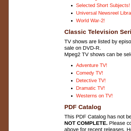
Selected Short Subjects!
Universal Newsreel Libra
World War-2!
Classic Television Ser
TV shows are listed by episo
sale on DVD-R.
Mpeg2 TV shows can be select
Adventure TV!
Comedy TV!
Detective TV!
Dramatic TV!
Westerns on TV!
PDF Catalog
This PDF Catalog has not bee
NOT COMPLETE.
Please co
above for recent releases. H