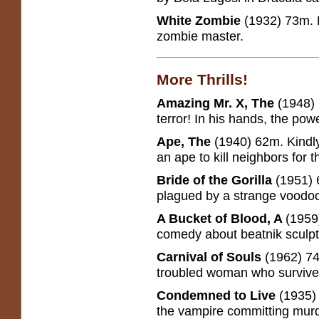
White Zombie
(1932) 73m. B
zombie master.
More Thrills!
Amazing Mr. X, The
(1948) 
terror! In his hands, the pow
Ape, The
(1940) 62m. Kindly
an ape to kill neighbors for th
Bride of the Gorilla
(1951) 
plagued by a strange voodoo 
A Bucket of Blood, A
(1959
comedy about beatnik sculpto
Carnival of Souls
(1962) 74
troubled woman who survives
Condemned to Live
(1935)
the vampire committing mur