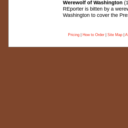
Werewolf of Washington
(1
REporter is bitten by a were
Washington to cover the Pre
Pricing
|
How to Order
|
Site Map
|
A