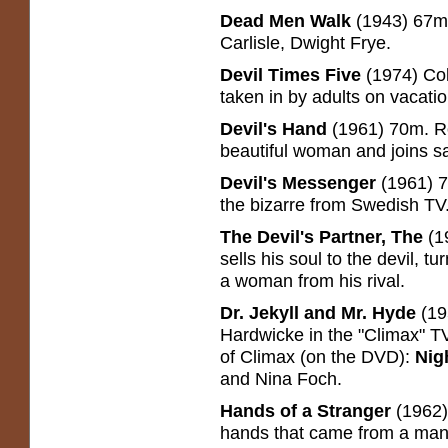
Dead Men Walk
(1943) 67m
Carlisle, Dwight Frye.
Devil Times Five
(1974) Co
taken in by adults on vacatio
Devil's Hand
(1961) 70m. R
beautiful woman and joins sa
Devil's Messenger
(1961) 7
the bizarre from Swedish TV
The Devil's Partner, The
(1
sells his soul to the devil,
a woman from his rival.
Dr. Jekyll and Mr. Hyde
(19
Hardwicke in the "Climax" TV
of Climax (on the DVD):
Nig
and Nina Foch.
Hands of a Stranger
(1962)
hands that came from a mania