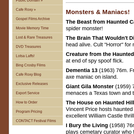
Public Domain »
Cafe Roxy »
Monsters & Maniacs!
Gospel Films Archive
The Beast from Haunted 
spider monster!
Movie Memory Time
The Brain That Wouldn't D
Lost & Rare Treasures
head alive. Cult "Horror" fo
DVD Treasures
Creature from the Haunte
Lotsa Laffs!
at end of spy spoof flick.
Bing Crosby Films
Dementia 13
(1963) 76m. Fr
Cafe Roxy Blog
axe maniac on island.
Exclusive Releases
Giant Gila Monster
(1959) 7
menaces a Texas town and 
Export Service
The House on Haunted Hil
How to Order
Vincent Price hosts haunted 
Program Pricing
excellent William Castle thrill
CONTACT Festival Films
I Bury the Living
(1958) 76
plays cemetary curator who 