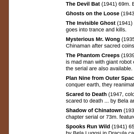
The Devil Bat
(1941) 69m. Ev
Ghosts on the Loose
(1943
The Invisible Ghost
(1941)
goes into trance and kills.
Mysterious Mr. Wong
(193
Chinaman after sacred coins
The Phantom Creeps
(1939
is mad man with giant robot o
the serial are also available.
Plan Nine from Outer Spa
conquer earth, they reanimate
Scared to Death
(1947, col
scared to death ... by Bela a
Shadow of Chinatown
(193
chapter serial or 73m. featur
Spooks Run Wild
(1941) 6
by Bela Lugosi in Dracula c