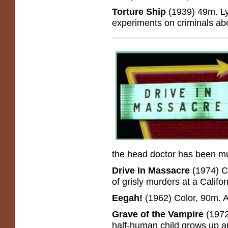
Torture Ship
(1939) 49m. Lyl
experiments on criminals ab
the head doctor has been m
Drive In Massacre
(1974) Co
of grisly murders at a Califor
Eegah!
(1962) Color, 90m. Ar
Grave of the Vampire
(1972
half-human child grows up a