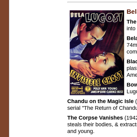
Bel
The
into
Bel
74m.
come
Bla
plas
Amer
Bow
Lugo
Chandu on the Magic Isle
serial "The Return of Chandu
The Corpse Vanishes
(1942
steals their bodies, & extract
and young.