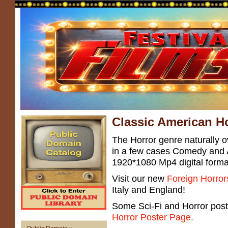
Classic American Ho
The Horror genre naturally ov
in a few cases Comedy and 
1920*1080 Mp4 digital forma
Visit our new
Foreign Horror
Italy and England!
Some Sci-Fi and Horror post
Horror Poster Page.