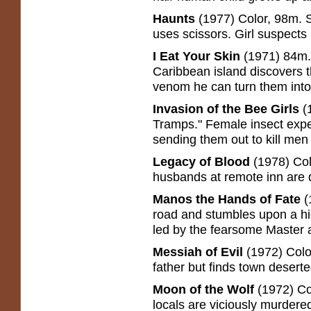
Haunts
(1977) Color, 98m. S
uses scissors. Girl suspects 
I Eat Your Skin
(1971) 84m.
Caribbean island discovers t
venom he can turn them int
Invasion of the Bee Girls
(1
Tramps." Female insect expe
sending them out to kill men 
Legacy of Blood
(1978) Col
husbands at remote inn are 
Manos the Hands of Fate
(
road and stumbles upon a hi
led by the fearsome Master 
Messiah of Evil
(1972) Colo
father but finds town desert
Moon of the Wolf
(1972) Co
locals are viciously murdered