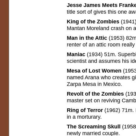
Jesse James Meets Franke
title sort of gives this one aw
King of the Zombies
(1941
Mantan Moreland crash on a
Man in the Attic
(1953) 82m
renter of an attic room reall
Maniac
(1934) 51m. Superbl
scientist and assumes his ide
Mesa of Lost Women
(1953
named Arana who creates gia
Zarpa Mesa in Mexico.
Revolt of the Zombies
(193
master set on reviving Cambo
Ring of Terror
(1962) 71m. 
in a morturary.
The Screaming Skull
(1958
newly married couple.