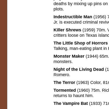
deaths by mixing up pins on
plots.
Indestructible Man
(1956) 
Jr. is executed criminal revi
Killer Shrews
(1959) 70m. Vi
critters loose on Texas islan
The Little Shop of Horrors
Talking, man-eating plant 
Monster Maker
(1944) 65m.
monsters.
Night of the Living Dead
(
Romero.
The Terror
(1963) Color, 81
Tormented
(1960) 75m. Rich
returns to haunt him.
The Vampire Bat
(1933) 71m