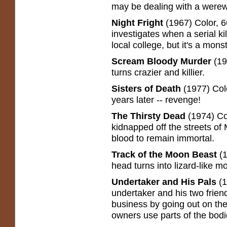
may be dealing with a werew
Night Fright
(1967) Color, 6
investigates when a serial ki
local college, but it's a mons
Scream Bloody Murder
(19
turns crazier and killier.
Sisters of Death
(1977) Color
years later -- revenge!
The Thirsty Dead
(1974) Col
kidnapped off the streets of 
blood to remain immortal.
Track of the Moon Beast
(1
head turns into lizard-like mo
Undertaker and His Pals
(1
undertaker and his two frie
business by going out on the
owners use parts of the bodie