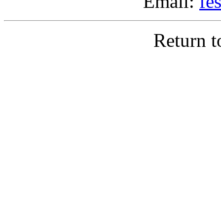
Email:
fe
Return 