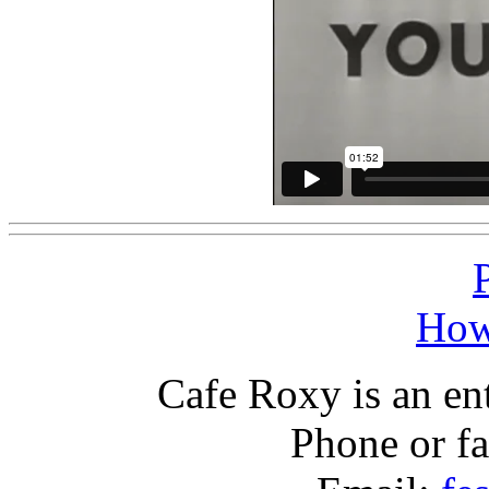
How
Cafe Roxy is an en
Phone or f