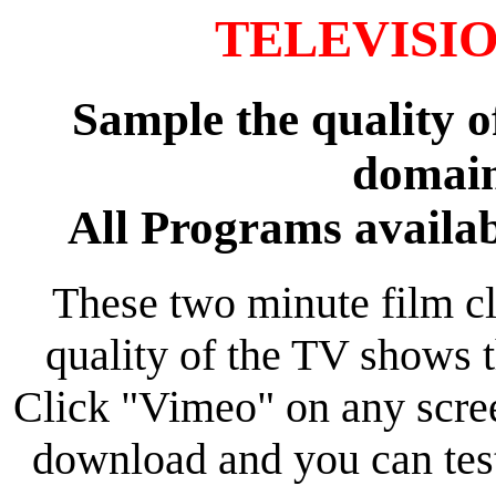
TELEVISION
Sample the quality o
domain
All Programs availab
These two minute film cl
quality of the TV shows 
Click "Vimeo" on any scree
download and you can tes