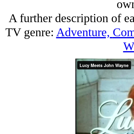
own
A further description of ea
TV genre:
Adventure,
Com
We