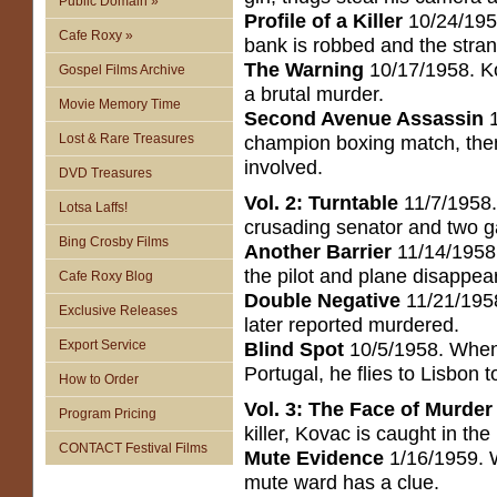
Public Domain »
Profile of a Killer
10/24/1958
Cafe Roxy »
bank is robbed and the stran
The Warning
10/17/1958. Ko
Gospel Films Archive
a brutal murder.
Movie Memory Time
Second Avenue Assassin
1
Lost & Rare Treasures
champion boxing match, then
involved.
DVD Treasures
Vol. 2: Turntable
11/7/1958. 
Lotsa Laffs!
crusading senator and two g
Bing Crosby Films
Another Barrier
11/14/1958. 
the pilot and plane disappear
Cafe Roxy Blog
Double Negative
11/21/1958
Exclusive Releases
later reported murdered.
Export Service
Blind Spot
10/5/1958. When
Portugal, he flies to Lisbon t
How to Order
Vol. 3: The Face of Murder
Program Pricing
killer, Kovac is caught in the
CONTACT Festival Films
Mute Evidence
1/16/1959. W
mute ward has a clue.