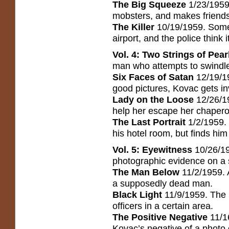
The Big Squeeze
1/23/1959.
mobsters, and makes friends 
The Killer
10/19/1959. Someon
airport, and the police think it
Vol. 4: Two Strings of Pear
man who attempts to swindle 
Six Faces of Satan
12/19/19
good pictures, Kovac gets inv
Lady on the Loose
12/26/1
help her escape her chaper
The Last Portrait
1/2/1959. 
his hotel room, but finds hi
Vol. 5: Eyewitness
10/26/19
photographic evidence on a s
The Man Below
11/2/1959. 
a supposedly dead man.
Black Light
11/9/1959. The p
officers in a certain area.
The Positive Negative
11/16
Kovac’s negative of a photo 