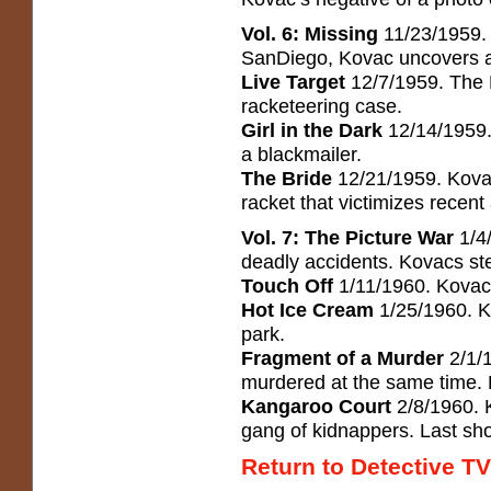
Vol. 6: Missing
11/23/1959. 
SanDiego, Kovac uncovers a
Live Target
12/7/1959. The D
racketeering case.
Girl in the Dark
12/14/1959. 
a blackmailer.
The Bride
12/21/1959. Kovac
racket that victimizes recent 
Vol. 7: The Picture War
1/4
deadly accidents. Kovacs step
Touch Off
1/11/1960. Kovac 
Hot Ice Cream
1/25/1960. K
park.
Fragment of a Murder
2/1/1
murdered at the same time. 
Kangaroo Court
2/8/1960. K
gang of kidnappers. Last sho
Return to Detective TV