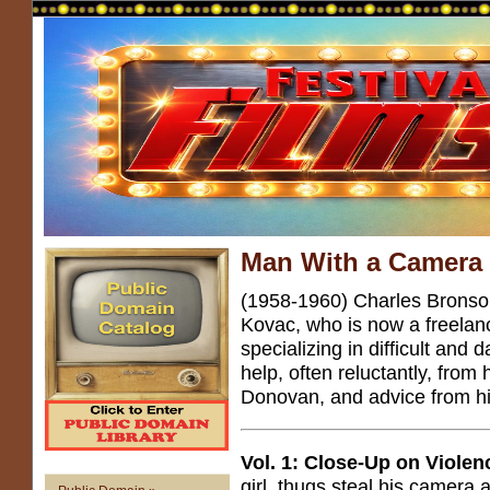
Man With a Camera
(1958-1960) Charles Brons
Kovac, who is now a freelan
specializing in difficult an
help, often reluctantly, from 
Donovan, and advice from hi
Vol. 1: Close-Up on Violen
girl, thugs steal his camera a