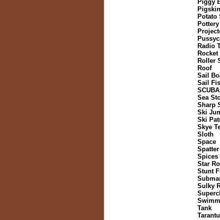
Piggy 
Pigski
Potato
Pottery
Project
Pussyc
Radio 
Rocket
Roller 
Roof
Sail Bo
Sail Fi
SCUBA
Sea St
Sharp 
Ski Ju
Ski Pat
Skye Te
Sloth
Space
Spatter
Spices
Star Ro
Stunt F
Submar
Sulky 
Superch
Swimmi
Tank
Tarantu