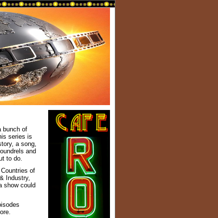
 bunch of
is series is
story, a song,
scoundrels and
t to do.
 Countries of
& Industry,
 a show could
pisodes
ore.