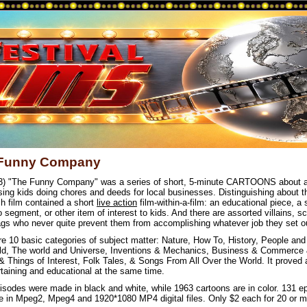
Funny Company
3) "The Funny Company" was a series of short, 5-minute CARTOONS about a
sing kids doing chores and deeds for local businesses. Distinguishing about th
ch film contained a short
live action
film-within-a-film: an educational piece, a 
 segment, or other item of interest to kids. And there are assorted villains, 
gs who never quite prevent them from accomplishing whatever job they set ou
re 10 basic categories of subject matter: Nature, How To, History, People and
ld, The world and Universe, Inventions & Mechanics, Business & Commerce 
& Things of Interest, Folk Tales, & Songs From All Over the World. It proved
rtaining and educational at the same time.
isodes were made in black and white, while 1963 cartoons are in color. 131 e
le in Mpeg2, Mpeg4 and 1920*1080 MP4 digital files. Only $2 each for 20 or m