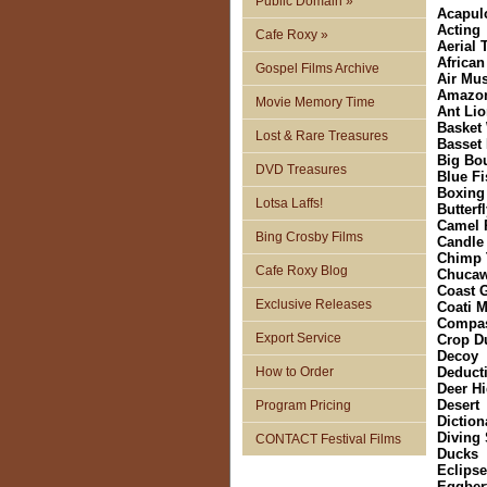
Public Domain »
Acapul
Acting
Cafe Roxy »
Aerial
African
Gospel Films Archive
Air Mu
Amazo
Movie Memory Time
Ant Li
Basket
Lost & Rare Treasures
Basset
Big Bo
DVD Treasures
Blue Fi
Boxing
Lotsa Laffs!
Butterf
Camel 
Bing Crosby Films
Candle
Chimp 
Cafe Roxy Blog
Chucaw
Coast 
Exclusive Releases
Coati 
Compa
Export Service
Crop D
Decoy
How to Order
Deduct
Deer H
Desert
Program Pricing
Diction
Diving 
CONTACT Festival Films
Ducks
Eclipse
Eggber