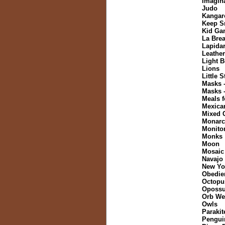
Imagin
Judo
Kangar
Keep S
Kid Ga
La Brea
Lapida
Leather
Light B
Lions
Little 
Masks 
Masks 
Meals f
Mexica
Mixed 
Monarch
Monitor
Monks
Moon
Mosaic
Navajo
New Yo
Obedie
Octopu
Oposs
Orb We
Owls
Parakit
Pengui