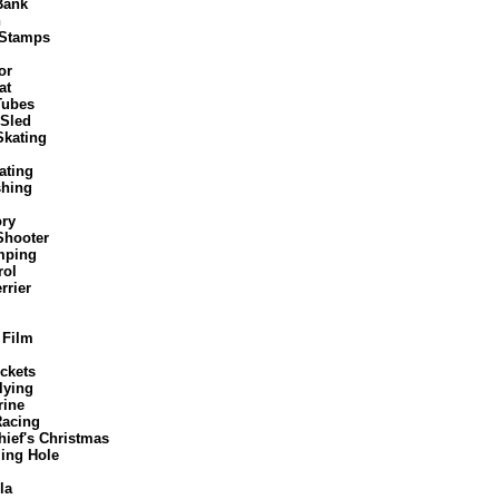
Bank
n
 Stamps
or
at
Tubes
 Sled
Skating
ating
shing
ory
Shooter
mping
rol
rrier
 Film
ckets
lying
ine
Racing
ief's Christmas
ng Hole
la