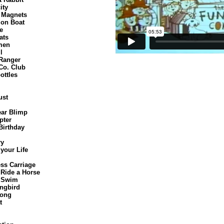
ity
o Magnets
ion Boat
e
ats
men
l
 Ranger
Co. Club
ottles
ust
ar Blimp
pter
Birthday
ry
 your Life
ss Carriage
 Ride a Horse
 Swim
ngbird
Song
t