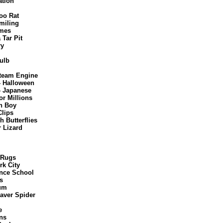
ation
oo Rat
miling
mes
 Tar Pit
ry
ulb
Steam Engine
- Halloween
- Japanese
or Millions
n Boy
Clips
 Butterflies
 Lizard
 Rugs
rk City
nce School
s
um
aver Spider
e
ns