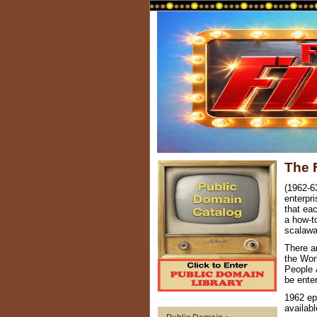
The 
(1962-6
enterpri
that ea
a how-to
scalawa
There a
the Wor
People 
be ente
1962 ep
availab