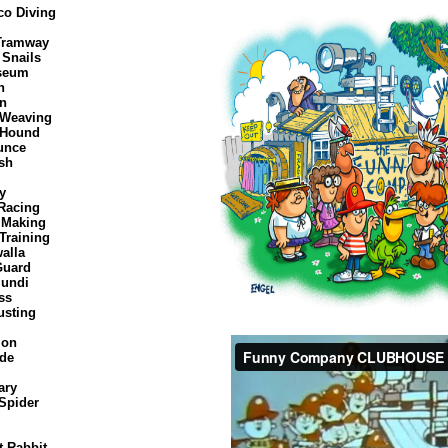
co Diving
 Tramway
 Snails
seum
n
on
 Weaving
 Hound
unce
sh
ly
Racing
 Making
Training
alla
Guard
Mundi
ss
usting
ion
ide
ary
Spider
t Rabbit