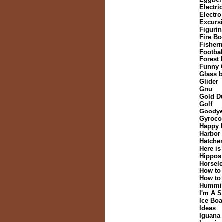
Electric
Electr
Excurs
Figurin
Fire Bo
Fisher
Footbal
Forest
Funny 
Glass b
Glider
Gnu
Gold D
Golf
Goodye
Gyroco
Happy 
Harbor
Hatche
Here is
Hippos
Horsele
How to
How to
Hummi
I'm A 
Ice Boa
Ideas
Iguana