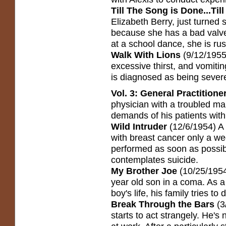
Till The Song is Done...Ti
Elizabeth Berry, just turned s
because she has a bad valve
at a school dance, she is rus
Walk With Lions
(9/12/1955)
excessive thirst, and vomitin
is diagnosed as being severe
Vol. 3: General Practitione
physician with a troubled ma
demands of his patients with 
Wild Intruder
(12/6/1954) A
with breast cancer only a w
performed as soon as possi
contemplates suicide.
My Brother Joe
(10/25/1954)
year old son in a coma. As a
boy's life, his family tries to
Break Through the Bars
(3
starts to act strangely. He's