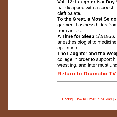
Vol. 12: Laughter is a Boy
9
handicapped with a speech 
cleft palate.
To the Great, a Most Seld
garment business hides from 
from an ulcer.
A Time for Sleep
1/2/1956. 
anesthesiologist to medicin
operation.
The Laughter and the Wee
college in order to support h
wrestling, and later must und
Return to Dramatic TV
Pricing
|
How to Order
|
Site Map
|
A