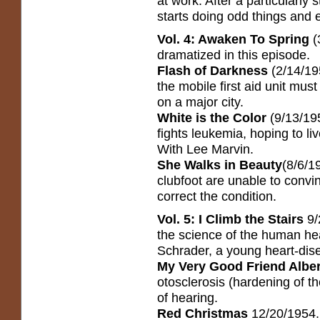
at work. After a particularly 
starts doing odd things and e
Vol. 4: Awaken To Spring
(
dramatized in this episode.
Flash of Darkness
(2/14/19
the mobile first aid unit mus
on a major city.
White is the Color
(9/13/19
fights leukemia, hoping to liv
With Lee Marvin.
She Walks in Beauty
(8/6/1
clubfoot are unable to convi
correct the condition.
Vol. 5: I Climb the Stairs
9/
the science of the human he
Schrader, a young heart-dise
My Very Good Friend Albe
otosclerosis (hardening of th
of hearing.
Red Christmas
12/20/1954. 