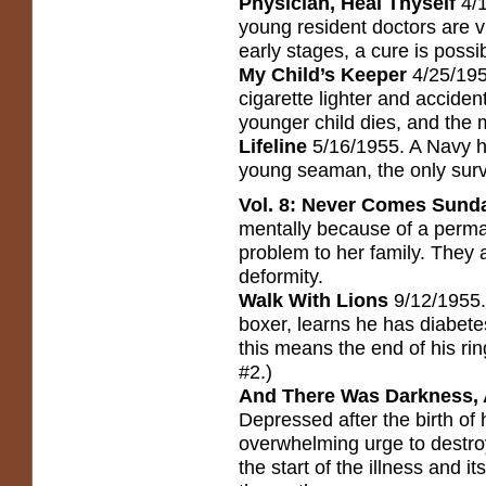
Physician, Heal Thyself
4/1
young resident doctors are vi
early stages, a cure is possi
My Child’s Keeper
4/25/1955
cigarette lighter and accident
younger child dies, and the
Lifeline
5/16/1955. A Navy ho
young seaman, the only survi
Vol. 8: Never Comes Sun
mentally because of a perman
problem to her family. They 
deformity.
Walk With Lions
9/12/1955. 
boxer, learns he has diabete
this means the end of his rin
#2.)
And There Was Darkness, A
Depressed after the birth of
overwhelming urge to destroy
the start of the illness and i