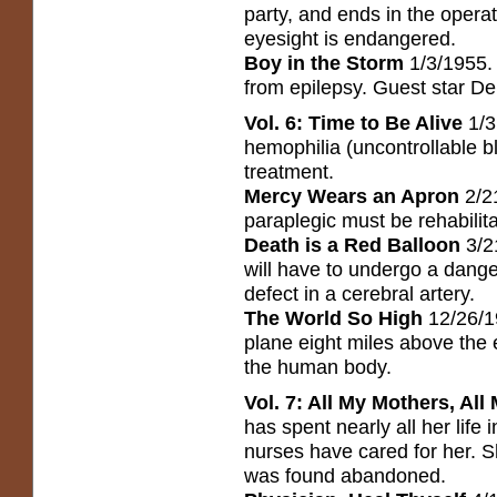
party, and ends in the operat
eyesight is endangered.
Boy in the Storm
1/3/1955.
from epilepsy. Guest star D
Vol. 6: Time to Be Alive
1/3
hemophilia (uncontrollable bl
treatment.
Mercy Wears an Apron
2/21
paraplegic must be rehabilit
Death is a Red Balloon
3/2
will have to undergo a dange
defect in a cerebral artery.
The World So High
12/26/1
plane eight miles above the ea
the human body.
Vol. 7: All My Mothers, All
has spent nearly all her life
nurses have cared for her. 
was found abandoned.