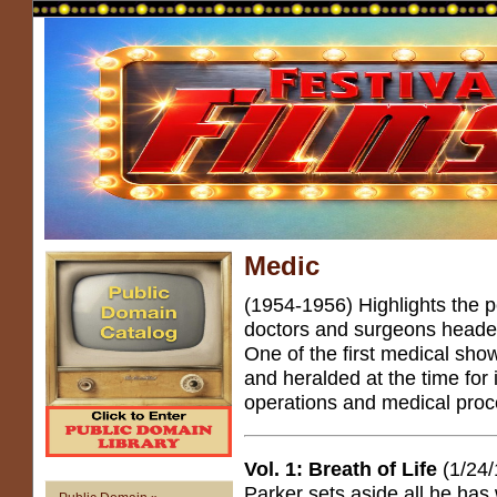
Medic
(1954-1956) Highlights the p
doctors and surgeons heade
One of the first medical shows
and heralded at the time for 
operations and medical proc
Vol. 1: Breath of Life
(1/24/
Parker sets aside all he has