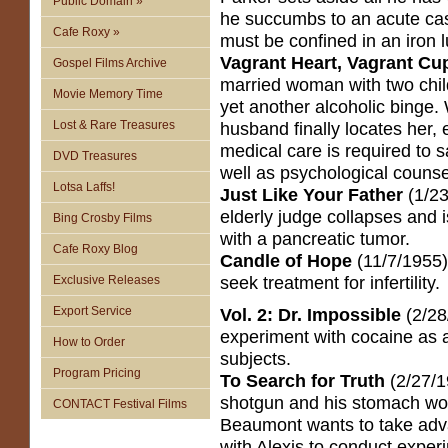
Public Domain »
he succumbs to an acute cas
Cafe Roxy »
must be confined in an iron 
Vagrant Heart, Vagrant Cu
Gospel Films Archive
married woman with two chi
Movie Memory Time
yet another alcoholic binge
Lost & Rare Treasures
husband finally locates her, 
medical care is required to sa
DVD Treasures
well as psychological counse
Lotsa Laffs!
Just Like Your Father
(1/23
elderly judge collapses and 
Bing Crosby Films
with a pancreatic tumor.
Cafe Roxy Blog
Candle of Hope
(11/7/1955)
seek treatment for infertility.
Exclusive Releases
Export Service
Vol. 2: Dr. Impossible
(2/28
experiment with cocaine as a
How to Order
subjects.
Program Pricing
To Search for Truth
(2/27/19
shotgun and his stomach wou
CONTACT Festival Films
Beaumont wants to take adv
with Alexis to conduct exper