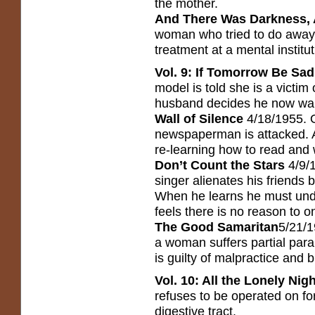
the mother.
And There Was Darkness, A
woman who tried to do away 
treatment at a mental institut
Vol. 9: If Tomorrow Be Sad
model is told she is a victim
husband decides he now wan
Wall of Silence
4/18/1955. 
newspaperman is attacked. A 
re-learning how to read and 
Don’t Count the Stars
4/9/
singer alienates his friends 
When he learns he must unde
feels there is no reason to on
The Good Samaritan
5/21/1
a woman suffers partial para
is guilty of malpractice and b
Vol. 10: All the Lonely Nig
refuses to be operated on fo
digestive tract.