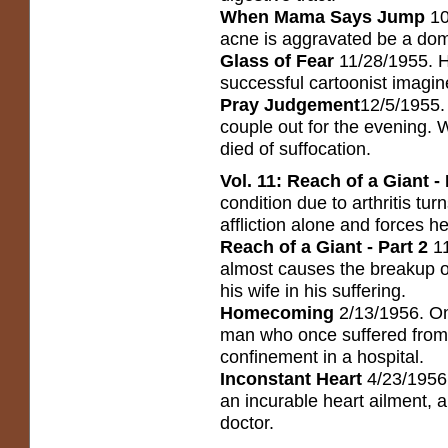
When Mama Says Jump
10
acne is aggravated be a dom
Glass of Fear
11/28/1955. H
successful cartoonist imagin
Pray Judgement
12/5/1955. 
couple out for the evening. 
died of suffocation.
Vol. 11: Reach of a Giant - 
condition due to arthritis tur
affliction alone and forces he
Reach of a Giant - Part 2
1
almost causes the breakup o
his wife in his suffering.
Homecoming
2/13/1956. On
man who once suffered from 
confinement in a hospital.
Inconstant Heart
4/23/1956.
an incurable heart ailment, a
doctor.