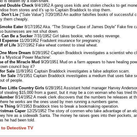
ho is beaten by a loan-shark.
and Double Check
9/4/1952 A gang uses kids and stolen checks to get mon
dise from stores and it's up to Captain Braddock to stop them.
 Don't Lie
("Sale Value”) 7/20/1953 An auditor falsifies books of successful
uy them cheaply.
: Smoke Eater
8/17/1952 Aka. “The Strange Case of James Doyle” Fake fire ca
o businesses are not shut down.
 Can Be a Sucker
7/31/1952 Girl takes bookie, who seeks revenge.
d Expense
11/20/1952 Fradulent insurance for pregnancy.
ff of Life
3/27/1952 Fake wheat contest to steal wheat.
: One More Dream
8/28/1952 Captain Braddock investigates a scientist who c
d a 'Mystical Power Machine'.
se of the Miracle Mud
9/20/1951 Mud on a farm appears to have healing powe
 town council buy it?
for Sale
11/8/1951 Captain Braddock investigates a false adoption scam.
 for Sale
7/5/1951 Captain Braddock investigates a medium that uses fake se
ut of people.
 Two Little Country Girls
6/28/1951 Assistant hotel manager Harvey Anderso
 of stealing $15,000 from a guest, but it may be a con woman who has tried th
 Number
8/14/1952 A meek clerk discovers that the numbers he releases at th
here he works are the ones used by men running a numbers game.
re Thing
9/7/1953 Braddock tries to break a bookmaking operation.
ristmas Caper
12/25/1952 The story of conmen who take advantage of an el
ey hire as a sidewalk Santa. The money he raises goes into their pockets, an
as he had been told.
 to Detective TV