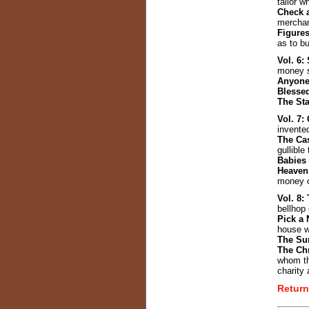
tailor w
Check 
merchan
Figures
as to b
Vol. 6
money s
Anyone
Blesse
The Sta
Vol. 7
invente
The Ca
gullible
Babies 
Heaven
money o
Vol. 8:
bellhop
Pick a
house w
The Su
The Ch
whom th
charity 
Return