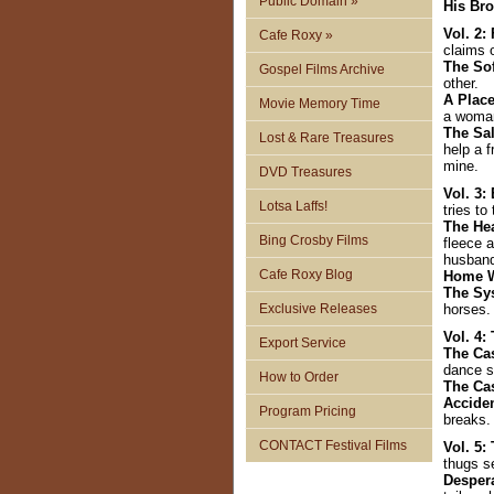
Public Domain »
His Bro
Vol. 2:
Cafe Roxy »
claims 
The So
Gospel Films Archive
other.
A Plac
Movie Memory Time
a woman
The Sa
Lost & Rare Treasures
help a 
mine.
DVD Treasures
Vol. 3:
Lotsa Laffs!
tries t
The He
Bing Crosby Films
fleece a
husban
Cafe Roxy Blog
Home 
The S
Exclusive Releases
horses.
Vol. 4
Export Service
The Ca
dance s
How to Order
The Ca
Accide
Program Pricing
breaks.
CONTACT Festival Films
Vol. 5:
thugs se
Desper