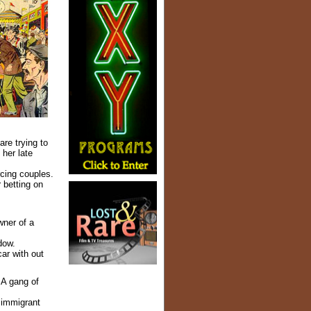
are trying to
 her late
cing couples.
 betting on
wner of a
dow.
ar with out
 A gang of
 immigrant