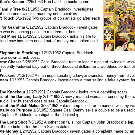
ther's Keeper
2/26/1953 Pan handling bunko game.
 Family Tree
8/21/1953 Captain Braddock investigates
of cons and swindles made by rich socialites.
ft Touch
5/1/1952 Two groups of con artists go after each
e for Grandma
6/12/1952 Captain Braddock investigates
 who is conning people in a retirement home.
lted Mine
11/15/1952 Captain Braddock risks his life to
friend how has been coned out of money on a salted gold
 Elephant in Stockings
12/12/1952 Captain Braddock
o take down a mob boss.
arse Chaser
2/28/1952 Capt. Braddock tries to locate a pair of swindlers who 
 recently widowed lady out of three thousand dollars for a worthless portrait of
d.
Wreckers
3/13/1952 A man impersonating a lawyer swindles money from divor
ystem
1/1/1953 Captain Braddock investigates a man selling a fake system for
: The Knockout
12/27/1951 Captain Braddock looks into a gambling scam.
se of the Dancing Lady
2/12/1953 A newly married woman is coned by the o
tudio. Her husband goes to see Captain Braddock.
se of the Match Maker
3/25/1952 Fake stamp collector romances wealthy wi
ntally on Purpose
1/3/1952 'Square Deal' Danny sells a couple to be a used c
 Captain Braddock investigates the dealership.
 The Long Shot
7/3/1952 Another con falls into Captain John Braddock' s lap.
ll fake tickets for the Irish Sweepstakes.
ate Money
1/24/1952 Captain Braddock investigates a complaint made by an