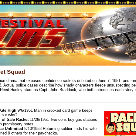
et Squad
lice drama that exposes confidence rackets debuted on June 7, 1951, and ran 
3. Actual police cases describe how shady characters fleece unsuspecting peo
Reed Hadley stars as Capt. John Braddock, who both introduces each story 
 Kite High
9/6/1951 Man in crooked card game keeps
, but why?
l of Sale Racket
11/29/1951 Two cons buy gas stations
m promissory notes.
e Unlimited
8/10/1953 Returning soldier finds his wife
ried 9 others for their paychecks.