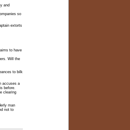
ey and
 companies so
ptain extorts
laims to have
rs. Will the
ances to bilk
n accuses a
is before.
e clearing
derly man
d not to