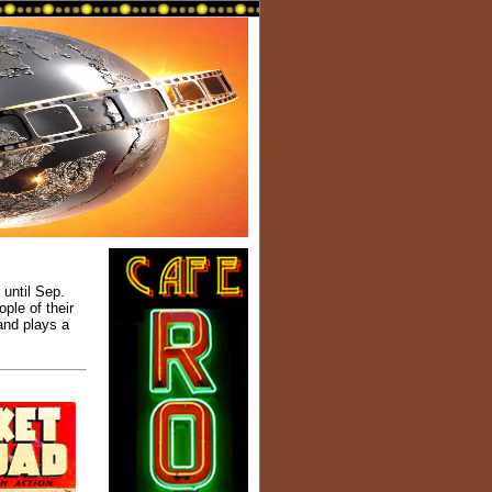
until Sep.
ple of their
and plays a