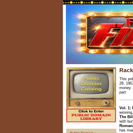
Rack
This po
28, 195
money. 
part.
Vol. 1:
winning
The Bil
with bu
Romanc
has mar