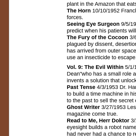
plant in the Amazon that eat
The Horn
10/10/1952 Franch
forces.
Seeing Eye Surgeon
9/5/19
predict when his patients will
The Fury of the Cocoon
3/
plagued by dissent, desertion
has arrived from outer spac
use an insecticide to escape
Vol. 9: The Evil Within
5/1/
Dean"who has a small role as
invents a solution that unlo
Past Tense
4/3/1953 Dr. Har
to build a time machine in 
to the past to sell the secret 
Ghost Writer
3/27/1953 Lesl
magazine come true.
Read to Me, Herr Doktor
3/
eyesight builds a robot nam
had never had a chance to r