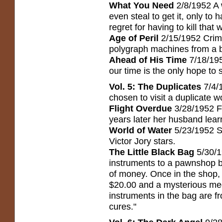
What You Need
2/8/1952 A 
even steal to get it, only to
regret for having to kill that w
Age of Peril
2/15/1952 Crimi
polygraph machines from a bri
Ahead of His Time
7/18/19
our time is the only hope to 
Vol. 5: The Duplicates
7/4/
chosen to visit a duplicate w
Flight Overdue
3/28/1952 F
years later her husband lear
World of Water
5/23/1952 Sc
Victor Jory stars.
The Little Black Bag
5/30/1
instruments to a pawnshop b
of money. Once in the shop,
$20.00 and a mysterious medi
instruments in the bag are f
cures."