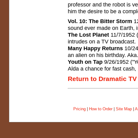
professor and the robot is v
him the desire to be a compl
Vol. 10: The Bitter Storm
12
sound ever made on Earth, in
The Lost Planet
11/7/1952 
intrudes on a TV broadcast.
Many Happy Returns
10/24
an alien on his birthday. Ak
Youth on Tap
9/26/1952 ("Yo
Alda a chance for fast cash
Return to Dramatic TV
Pricing
|
How to Order
|
Site Map
|
A