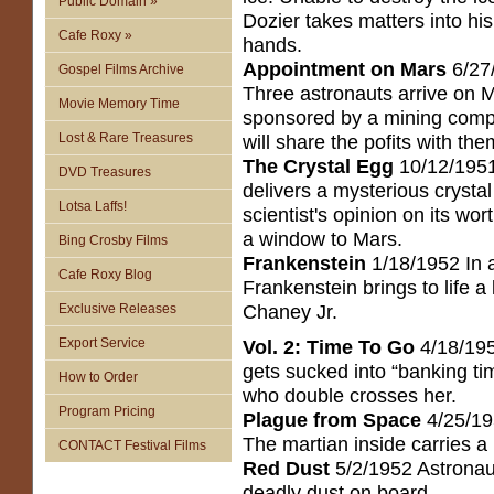
Public Domain »
Dozier takes matters into hi
Cafe Roxy »
hands.
Appointment on Mars
6/27
Gospel Films Archive
Three astronauts arrive on 
Movie Memory Time
sponsored by a mining com
Lost & Rare Treasures
will share the pofits with the
The Crystal Egg
10/12/1951
DVD Treasures
delivers a mysterious crystal
Lotsa Laffs!
scientist's opinion on its wor
a window to Mars.
Bing Crosby Films
Frankenstein
1/18/1952 In a
Cafe Roxy Blog
Frankenstein brings to life 
Chaney Jr.
Exclusive Releases
Export Service
Vol. 2: Time To Go
4/18/195
gets sucked into “banking ti
How to Order
who double crosses her.
Program Pricing
Plague from Space
4/25/19
The martian inside carries a
CONTACT Festival Films
Red Dust
5/2/1952 Astronaut
deadly dust on board.