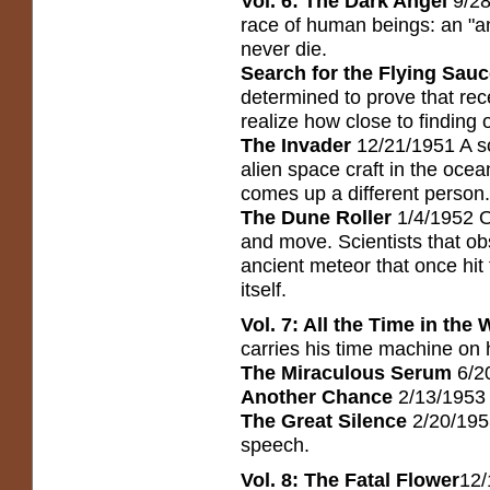
Vol. 6: The Dark Angel
9/28
race of human beings: an "an
never die.
Search for the Flying Sau
determined to prove that rec
realize how close to finding o
The Invader
12/21/1951 A sc
alien space craft in the oce
comes up a different person.
The Dune Roller
1/4/1952 O
and move. Scientists that o
ancient meteor that once hit
itself.
Vol. 7: All the Time in the 
carries his time machine on h
The Miraculous Serum
6/2
Another Chance
2/13/1953 
The Great Silence
2/20/195
speech.
Vol. 8: The Fatal Flower
12/