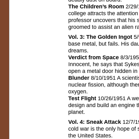
The Children’s Room
2/29/
college attracts the attentio
professor uncovers that his 
groomed to assist an alien ra
Vol. 3: The Golden Ingot
5/
base metal, but fails. His da
dreams.
Verdict from Space
8/3/1951
Innocent, he says that Sykes
open a metal door hidden in 
Blunder
8/10/1951 A scientis
nuclear fission, although ther
oxygen.
Test Flight
10/26/1951 A wealt
design and build an engine t
planet.
Vol. 4: Sneak Attack
12/7/1
cold war is the only hope of
the United States.