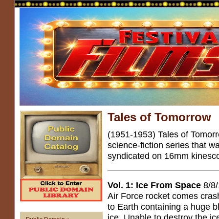
Tales of Tomorrow
(1951-1953) Tales of Tomorr
science-fiction series that 
syndicated on 16mm kinesco
Vol. 1: Ice From Space
8/8
Air Force rocket comes cras
to Earth containing a huge b
ice. Unable to destroy the ic