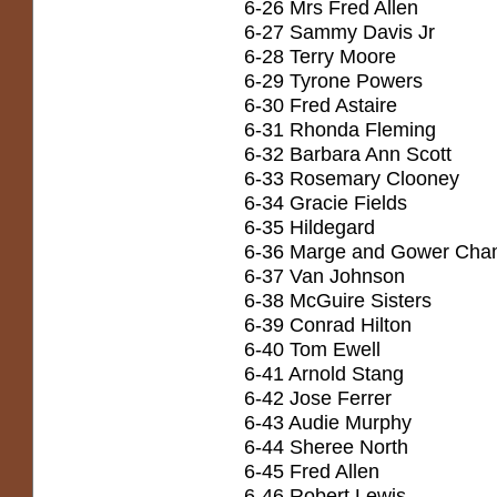
6-26 Mrs Fred Allen
6-27 Sammy Davis Jr
6-28 Terry Moore
6-29 Tyrone Powers
6-30 Fred Astaire
6-31 Rhonda Fleming
6-32 Barbara Ann Scott
6-33 Rosemary Clooney
6-34 Gracie Fields
6-35 Hildegard
6-36 Marge and Gower Cha
6-37 Van Johnson
6-38 McGuire Sisters
6-39 Conrad Hilton
6-40 Tom Ewell
6-41 Arnold Stang
6-42 Jose Ferrer
6-43 Audie Murphy
6-44 Sheree North
6-45 Fred Allen
6-46 Robert Lewis