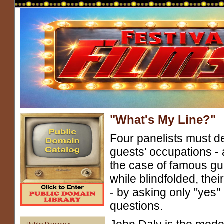
"What's My Line?"
Four panelists must d
guests' occupations - 
the case of famous gu
while blindfolded, their
- by asking only "yes" 
questions.