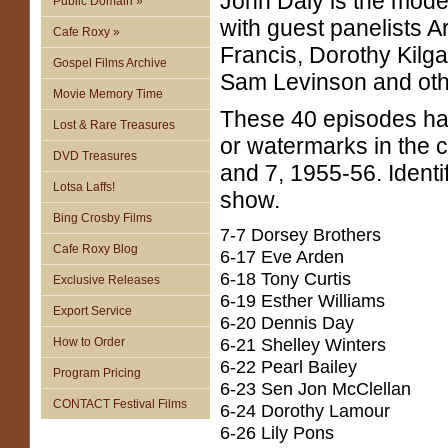
John Daly is the mode
Public Domain »
with guest panelists A
Cafe Roxy »
Francis, Dorothy Kilga
Gospel Films Archive
Sam Levinson and oth
Movie Memory Time
These 40 episodes h
Lost & Rare Treasures
or watermarks in the 
DVD Treasures
and 7, 1955-56. Identi
Lotsa Laffs!
show.
Bing Crosby Films
7-7 Dorsey Brothers
Cafe Roxy Blog
6-17 Eve Arden
6-18 Tony Curtis
Exclusive Releases
6-19 Esther Williams
Export Service
6-20 Dennis Day
6-21 Shelley Winters
How to Order
6-22 Pearl Bailey
Program Pricing
6-23 Sen Jon McClellan
CONTACT Festival Films
6-24 Dorothy Lamour
6-26 Lily Pons