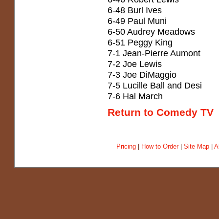
6-48 Burl Ives
6-49 Paul Muni
6-50 Audrey Meadows
6-51 Peggy King
7-1 Jean-Pierre Aumont
7-2 Joe Lewis
7-3 Joe DiMaggio
7-5 Lucille Ball and Desi
7-6 Hal March
Return to Comedy TV
Pricing
|
How to Order
|
Site Map
|
A