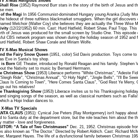
: TV X-Mas Religious Shows
Shall Rise
(1952) Raymond Burr stars in the story of the birth of Jesus and the
ise men.
 of the Magi
In 1956 Communist-dominated Hungary young Aranka (Judy Morr
the hideout of three ruthless blackmarket smugglers. When the girl discovers 
named Melchoir (Walter Coy) she believes they are actually the Three Wise 
ivity
(12/22/1952) 60 min. Cast: Hurd Hatfield, Robert Shaw, Paul Tripp. This
birth of Jesus was produced for the small screen by Studio One. This episode 
ful CBS network program was shown during the holiday season of 1952 and f
Hurd Hatfield, Robert Shaw Corale and Miriam Wolfe.
: TV X-Mas Musical Shows
and the Fairy Snow Queen
(1951, color) Sid Davis production. Toys come to 
as Eve in Santa’s toy shop.
 is Born
GE Theater, introduced by Ronald Reagan and his family. Stephen 
bout the Nativity set to music by Bernard Herrmann.
ce Christmas Show
(1953) Liberace performs "White Christmas", "Adeste Fide
"Sleigh Ride", "Christmas Annual", "O Holy Night", "Jingle Bells", "I'll Be Seei
Claus Is Coming to Town", "Here Comes Santa Claus", "God Rest Ye Merry,
gs out his relatives!
ce Thanksgiving Show
(1953) Liberace invites us to his Thanksgiving holiday
 and singing songs of the season, as well as classical numbers such as Falla's
which a Hopi Indian dances to.
: X-Mas TV Specials
ANTA CLAUS
(1951): Cynical Joe Peters (Ray Montgomery) isn't happy about
 to Santa duty at the department store, but the role teaches him about the thi
ly matter - love and forgiveness.
SITOR: “A Tale of Two Christmases”
Dec. 21, 1952. Christmas episode fro
es also known as “The Doctor.” Directed by Robert Aldrich. Cast: Richard McM
er, Margaret Hayes. The life of a dysfunctional family between Christmas 19