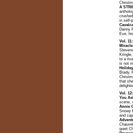
Christm
A STR
antholog
crushed 
in self-
Cavalc
Danny R
Eve, his
Vol. 11
Miracle
Stevens
Kringle
to a riv
is not 
Holiday
Brady, 
Christm
that sh
delighte
Vol. 12
You Ask
scene, 
Annie 
Snowy Kr
and cap-
Adventu
Chauvel
quiet C