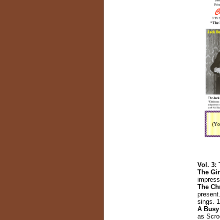
Vol. 3:
The Gi
impress 
The Chr
present
sings. 
A Busy
as Scroo