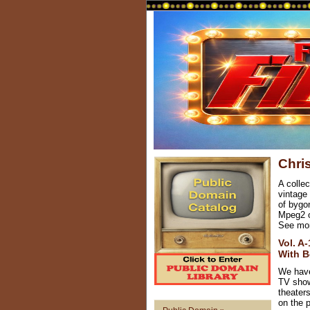
Chri
A collec
vintage
of bygon
Mpeg2 or
See mo
Vol. A
With B
We have
TV show
theater
on the p