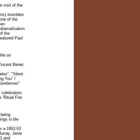
 visit of the
is) stumbles
one of the
Men.
 dramatization
of the
eatured Paul
life on
Vincent Benet
les", "Silent
ng You" /
 Gentlemen"
 celebration,
 'Ritual Fire
 being
ngs in life
m a 1952-53
urray, Janie
51 and