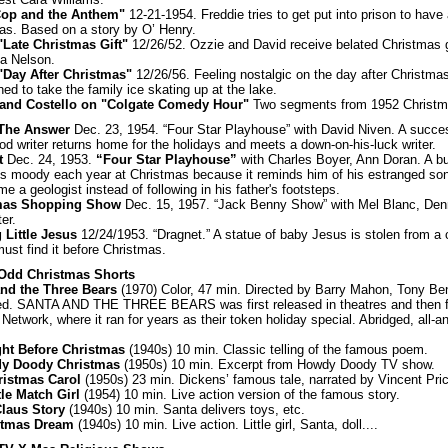
Cop and the Anthem"
12-21-1954. Freddie tries to get put into prison to hav
as. Based on a story by O’ Henry.
"Late Christmas Gift"
12/26/52. Ozzie and David receive belated Christmas g
a Nelson.
"Day After Christmas"
12/26/56. Feeling nostalgic on the day after Christma
ed to take the family ice skating up at the lake.
 and Costello on "Colgate Comedy Hour"
Two segments from 1952 Christ
: The Answer
Dec. 23, 1954. “Four Star Playhouse” with David Niven. A succe
od writer returns home for the holidays and meets a down-on-his-luck writer.
ft
Dec. 24, 1953.
“Four Star Playhouse”
with Charles Boyer, Ann Doran. A 
 moody each year at Christmas because it reminds him of his estranged so
e a geologist instead of following in his father's footsteps.
mas Shopping Show
Dec. 15, 1957. “Jack Benny Show” with Mel Blanc, Den
er.
 Little Jesus
12/24/1953. “Dragnet.” A statue of baby Jesus is stolen from a
ust find it before Christmas.
 Odd Christmas Shorts
nd the Three Bears
(1970) Color, 47 min. Directed by Barry Mahon, Tony Ben
d. SANTA AND THE THREE BEARS was first released in theatres and then 
etwork, where it ran for years as their token holiday special. Abridged, all-a
ght Before Christmas
(1940s) 10 min. Classic telling of the famous poem.
y Doody Christmas
(1950s) 10 min. Excerpt from Howdy Doody TV show.
ristmas Carol
(1950s) 23 min. Dickens’ famous tale, narrated by Vincent Pri
tle Match Girl
(1954) 10 min. Live action version of the famous story.
laus Story
(1940s) 10 min. Santa delivers toys, etc.
stmas Dream
(1940s) 10 min. Live action. Little girl, Santa, doll....