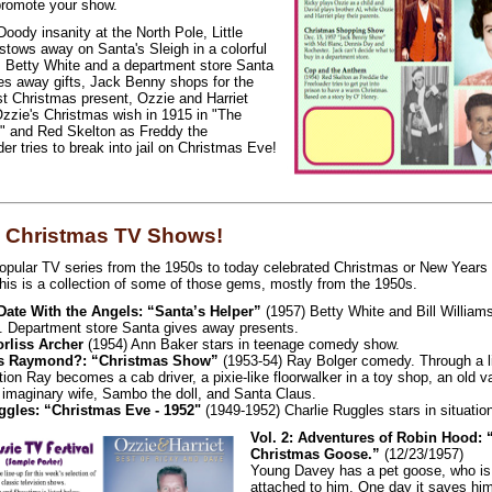
promote your show.
oody insanity at the North Pole, Little
stows away on Santa's Sleigh in a colorful
, Betty White and a department store Santa
ves away gifts, Jack Benny shops for the
t Christmas present, Ozzie and Harriet
 Ozzie's Christmas wish in 1915 in "The
," and Red Skelton as Freddy the
er tries to break into jail on Christmas Eve!
 Christmas TV Shows!
opular TV series from the 1950s to today celebrated Christmas or New Years 
his is a collection of some of those gems, mostly from the 1950s.
 Date With the Angels: “Santa’s Helper”
(1957) Betty White and Bill William
 Department store Santa gives away presents.
orliss Archer
(1954) Ann Baker stars in teenage comedy show.
s Raymond?: “Christmas Show”
(1953-54) Ray Bolger comedy. Through a litt
ion Ray becomes a cab driver, a pixie-like floorwalker in a toy shop, an old va
 imaginary wife, Sambo the doll, and Santa Claus.
gles: “Christmas Eve - 1952"
(1949-1952) Charlie Ruggles stars in situati
Vol. 2: Adventures of Robin Hood: 
Christmas Goose.”
(12/23/1957)
Young Davey has a pet goose, who is
attached to him. One day it saves hi