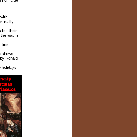
n homicide
with
s really
 but their
the war, is
 time.
e shows.
 by Ronald
e holidays.