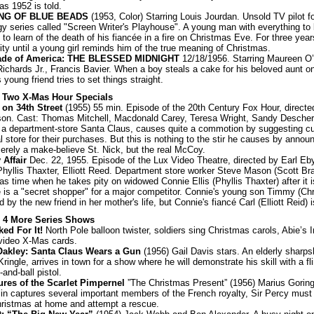
as 1952 is told.
ING OF BLUE BEADS
(1953, Color) Starring Louis Jourdan. Unsold TV pilot f
y series called "Screen Writer's Playhouse". A young man with everything to l
to learn of the death of his fiancée in a fire on Christmas Eve. For three yea
pity until a young girl reminds him of the true meaning of Christmas.
ade of America: THE BLESSED MIDNIGHT
12/18/1956. Starring Maureen O’
ichards Jr., Francis Bavier. When a boy steals a cake for his beloved aunt o
 young friend tries to set things straight.
: Two X-Mas Hour Specials
 on 34th Street
(1955) 55 min. Episode of the 20th Century Fox Hour, directe
on. Cast: Thomas Mitchell, Macdonald Carey, Teresa Wright, Sandy Descher
, a department-store Santa Claus, causes quite a commotion by suggesting c
al store for their purchases. But this is nothing to the stir he causes by annou
merely a make-believe St. Nick, but the real McCoy.
 Affair
Dec. 22, 1955. Episode of the Lux Video Theatre, directed by Earl Eby
Phyllis Thaxter, Elliott Reed. Department store worker Steve Mason (Scott Brad
as time when he takes pity on widowed Connie Ellis (Phyllis Thaxter) after it 
e is a "secret shopper" for a major competitor. Connie's young son Timmy (Chr
d by the new friend in her mother's life, but Connie's fiancé Carl (Elliott Reid) 
: 4 More Series Shows
ed For It!
North Pole balloon twister, soldiers sing Christmas carols, Abie’s 
video X-Mas cards.
Oakley: Santa Claus Wears a Gun
(1956) Gail Davis stars. An elderly sharps
ingle, arrives in town for a show where he will demonstrate his skill with a flin
and-ball pistol.
res of the Scarlet Pimpernel
”The Christmas Present” (1956) Marius Gorin
in captures several important members of the French royalty, Sir Percy must
hristmas at home and attempt a rescue.