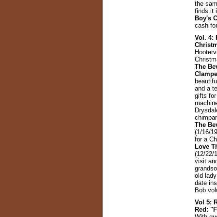
the sam
finds i
Boy's 
cash fo
Vol. 4:
Christ
Hootervi
Christma
The Bev
Clampe
beautifu
and a t
gifts fo
machine
Drysdal
chimpan
The Bev
(1/16/19
for a C
Love T
(12/22/
visit an
grandso
old lad
date ins
Bob vol
Vol 5: 
Red: "F
With gu