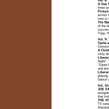
Vol. 8
A Star 
three w
Picture
across 
men is 
The Nat
of the 
success
Tripp, 
Vol. 9
Santa 
Christm
A Child
story a
Libera
Night", 
"Santa 
and brin
Libera
playing
Dance' 
Vol. 10
JOE S
assigned
that tru
THE VI
TV seri
Alexand