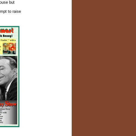
house but
empt to raise