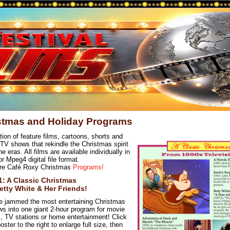
stmas and Holiday Programs
tion of feature films, cartoons, shorts and
 TV shows that rekindle the Christmas spirit
e eras. All films are available individually in
 Mpeg4 digital file format.
re Café Roxy Christmas
Programs!
-1: A Classic Christmas
etty White & Her Friends!
 jammed the most entertaining Christmas
s into one giant 2-hour program for movie
s, TV stations or home entertainment! Click
oster to the right to enlarge full size, then