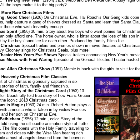
t: “The Big New Year”
(1954) Jack Webb and Ben Alexander. A busy night o
Will the boys make it to the big party?
: More Rare Christmas Films
ng: Good Cheer
(1926) On Christmas Eve, Hal Roach’s Our Gang kids cope 
ps, help capture a gang of thieves dressed as Santa and learn that Santa Clau
for those who wish fervently enough.
as Spirit
(1956) 30 min. Story about two boys who want ponies for Christmas
an only afford one. The horse owner, who is bitter about the loss of his son in 
d by the boys' sacrifice for each other. Produced by Family Films Inc.
 Christmas
Special trailers and promos shown in movie theaters at Christmas
y Clooney sings for Christmas Seals, plus more!
Theater New Years Eve Shows
Special trailers announcing New Year’s movi
mas Music with Fred Waring
Episode of the General Electric Theater hosted
.
and Allen Christmas Show
(1951) Mamie is back with the girls to visit for th
: Heavenly Christmas Film Classics
it of Christmas is gloriously captured in six
g stories of faith, family and friendship.
Night: Story of the Christmas Carol
(1953) 13
lor. Beautifully told true story of how Franz Gruber
 the iconic 1818 Christmas carol.
mas is Magic
(1953) 24 min. Robert Hutton plays a
 with amnesia who is taken in by widow Frances
y and her son on Christmas Eve.
 Bethlehem
(1956) 12 min., color. Story of the
 told using the silhouette animation style of Lotte
. The film opens with the Holy Family traveling to
em and closes with the Wise Men bearing rich
while a host of angels descend from the heavens.