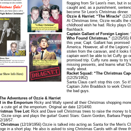
flogging from Sir Leon's men, but in s
caught and, as a punishment, senten
become Sir Leon's Christmas dinner.
Ozzie & Harriet: “The Miracle”
(12/2
At Christmas time, Ozzie recalls the 
childhood wish he had. Ricky plays O
flashback.
Captain Gallant of Foreign Legion:
Who Found Christmas.”
(12/25/55) 
this year, Capt. Gallant has promised C
America. However, all of the Legions' g
stolen from the caravan, and it looks l
captain won't be able to let Cuffy go o
promised trip. Cuffy runs away to try t
missing presents, and learns what Ch
really about.
Racket Squad: “The Christmas Cape
(12/25/1952)
Santa Claus can't stop this con. So it'
Captain John Braddock to work Chris
the bad guys.
 The Adventures of Ozzie & Harriet
rl in the Emporium
Ricky and Wally spend all their Christmas shopping mone
a cute girl at the emporium. Original air date 12/14/60.
istmas Tree Lot:
Rick and Dave sell Christmas trees to raise the money to 
. Ozzie sings and plays the guitar! Guest Stars: Gavin Gordon, Barbara Peppe
12/18/57.
 Christmas
(12/19/1956) Ozzie is talked into acting as Santa for the Men's C
ge in a short play. He also is asked to sing Christmas Carols with all three t