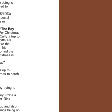
o doing is
ced to
5/1953)
special
z in
 “The Boy
For Christmas
uffy a trip to
ifts are
ike the
n his
o find the
ristmas is
r.”
s up to
tmas to catch
y trying to
buy Ozzie a
r. Rick
lub and also
hings being on