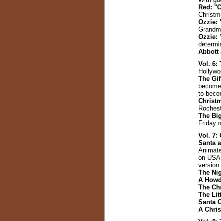
Red: "
Christm
Ozzie: 
Grandm
Ozzie: 
determin
Abbott
Vol. 6
Hollywo
The Gi
becomes
to becom
Christ
Rochest
The Big
Friday m
Vol. 7:
Santa a
Animate
on USA N
version.
The Ni
A Howd
The Ch
The Lit
Santa C
A Chri