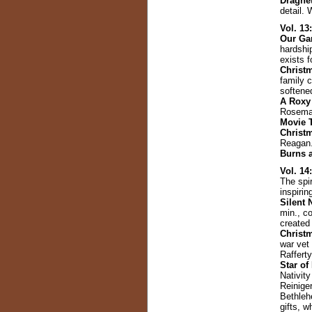
Dragne
detail. 
Vol. 13
Our Ga
hardshi
exists 
Christm
family c
softene
A Roxy
Rosemar
Movie 
Christ
Reagan
Burns 
Vol. 14
The spir
inspirin
Silent 
min., co
created
Christ
war vet
Raffert
Star of
Nativity
Reiniger
Bethleh
gifts, 