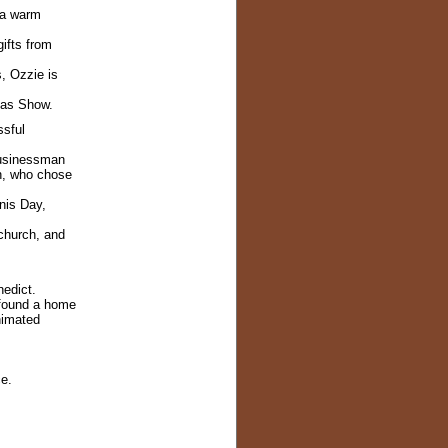
e a warm
ifts from
s, Ozzie is
mas Show.
ssful
businessman
n, who chose
nis Day,
 church, and
edict.
found a home
nimated
ce.