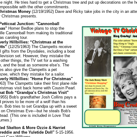
e night. He tries hard to get a Christmas tree and put up decorations on the 
t impossible with the other commitments.
Christmas Money
(12/19/1952) Dave and Ricky take jobs in the city in an att
r Christmas presents.
 Petticoat Junction: "Cannonball
mas"
Homer Bedloe plans to stop the
lle Cannonball from making its traditional
s caroling tour.
erly Hillbillies: “Christmas at the
tts”
(12/25/1963) The Clampetts receive
l gifts from the Drysdales, including a boat
elevision set. However, they mistake the
r other things, the TV set for a washing
, and the boat as someone else’s. The
es also give the Clampetts a pet
zee, which they mistake for a sailor.
erly Hillbillies: "Home For Christmas"
63) The Clampetts take their first plane ride
hristmas visit back home with Cousin Pearl.
hat Bob “Grandpa’s Christmas Visit”
1955) Bob's grandfather Josh Collins pays a
d proves to be more of a wolf than his
n. Bob tries to set Grandpa up with a sweet
y on Christmas Eve—but he steals Bob's
tead. (This one is included in Love That
umes.)
Red Skelton & More Ozzie & Harriet
reddie and the Yuletide Doll"
5-15-1956.
est Cara Williams.