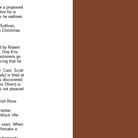
or a proposed
ive for is
rs he wallows
Sullivan,
n Christmas
d by Robert
. One Kris
ustomers go
ncing that he
. Cast: Scott
y) is fired at
is discovered
is Olsen) is
is not pleased
Irish Rose
hooter,
tlock rifle
g stars. When
 forsake a