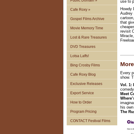
Public Domain »
use to 
Howdy D
Cafe Roxy »
Audrey 
cartoon
Gospel Films Archive
that gi
cheapes
Movie Memory Time
revisit
Miracle
Lost & Rare Treasures
Freeload
DVD Treasures
Lotsa Laffs!
More
Bing Crosby Films
Every p
Cafe Roxy Blog
show. T
Exclusive Releases
Vol. 1:
comedy.
Export Service
Meet C
Where’
How to Order
imaginat
his own
Program Pricing
The Rug
CONTACT Festival Films