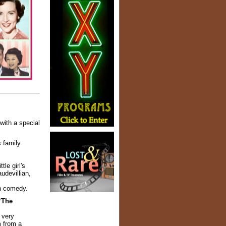
with a special
s family
le girl's
udevillian,
on comedy.
“The
 very
m from a